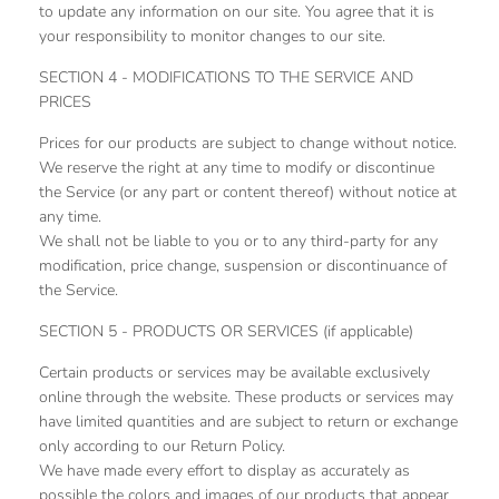
to update any information on our site. You agree that it is
your responsibility to monitor changes to our site.
SECTION 4 - MODIFICATIONS TO THE SERVICE AND
PRICES
Prices for our products are subject to change without notice.
We reserve the right at any time to modify or discontinue
the Service (or any part or content thereof) without notice at
any time.
We shall not be liable to you or to any third-party for any
modification, price change, suspension or discontinuance of
the Service.
SECTION 5 - PRODUCTS OR SERVICES (if applicable)
Certain products or services may be available exclusively
online through the website. These products or services may
have limited quantities and are subject to return or exchange
only according to our Return Policy.
We have made every effort to display as accurately as
possible the colors and images of our products that appear