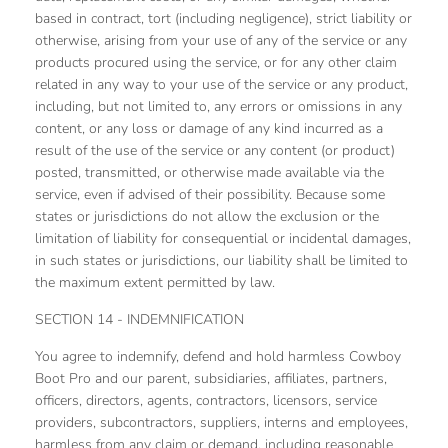
based in contract, tort (including negligence), strict liability or
otherwise, arising from your use of any of the service or any
products procured using the service, or for any other claim
related in any way to your use of the service or any product,
including, but not limited to, any errors or omissions in any
content, or any loss or damage of any kind incurred as a
result of the use of the service or any content (or product)
posted, transmitted, or otherwise made available via the
service, even if advised of their possibility. Because some
states or jurisdictions do not allow the exclusion or the
limitation of liability for consequential or incidental damages,
in such states or jurisdictions, our liability shall be limited to
the maximum extent permitted by law.
SECTION 14 - INDEMNIFICATION
You agree to indemnify, defend and hold harmless Cowboy
Boot Pro and our parent, subsidiaries, affiliates, partners,
officers, directors, agents, contractors, licensors, service
providers, subcontractors, suppliers, interns and employees,
harmless from any claim or demand, including reasonable