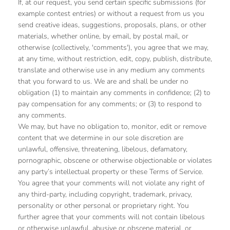
If, at our request, you send certain specific submissions (for
example contest entries) or without a request from us you
send creative ideas, suggestions, proposals, plans, or other
materials, whether online, by email, by postal mail, or
otherwise (collectively, 'comments'), you agree that we may,
at any time, without restriction, edit, copy, publish, distribute,
translate and otherwise use in any medium any comments
that you forward to us. We are and shall be under no
obligation (1) to maintain any comments in confidence; (2) to
pay compensation for any comments; or (3) to respond to
any comments.
We may, but have no obligation to, monitor, edit or remove
content that we determine in our sole discretion are
unlawful, offensive, threatening, libelous, defamatory,
pornographic, obscene or otherwise objectionable or violates
any party’s intellectual property or these Terms of Service.
You agree that your comments will not violate any right of
any third-party, including copyright, trademark, privacy,
personality or other personal or proprietary right. You
further agree that your comments will not contain libelous
or otherwise unlawful, abusive or obscene material, or