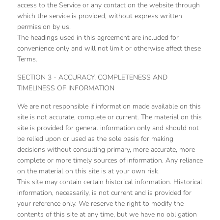
access to the Service or any contact on the website through
which the service is provided, without express written
permission by us.
The headings used in this agreement are included for
convenience only and will not limit or otherwise affect these
Terms.
SECTION 3 - ACCURACY, COMPLETENESS AND
TIMELINESS OF INFORMATION
We are not responsible if information made available on this
site is not accurate, complete or current. The material on this
site is provided for general information only and should not
be relied upon or used as the sole basis for making
decisions without consulting primary, more accurate, more
complete or more timely sources of information. Any reliance
on the material on this site is at your own risk.
This site may contain certain historical information. Historical
information, necessarily, is not current and is provided for
your reference only. We reserve the right to modify the
contents of this site at any time, but we have no obligation