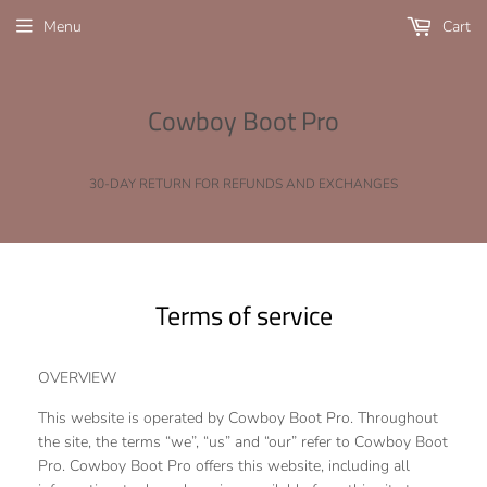
Menu
Cart
Cowboy Boot Pro
30-DAY RETURN FOR REFUNDS AND EXCHANGES
Terms of service
OVERVIEW
This website is operated by Cowboy Boot Pro. Throughout
the site, the terms “we”, “us” and “our” refer to Cowboy Boot
Pro. Cowboy Boot Pro offers this website, including all