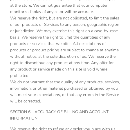
at the store. We cannot guarantee that your computer
monitor's display of any color will be accurate.
We reserve the right, but are not obligated, to limit the sales
of our products or Services to any person, geographic region
or jurisdiction. We may exercise this right on a case-by-case
basis. We reserve the right to limit the quantities of any
products or services that we offer. All descriptions of
products or product pricing are subject to change at anytime
without notice, at the sole discretion of us. We reserve the
right to discontinue any product at any time. Any offer for
any product or service made on this site is void where
prohibited.
We do not warrant that the quality of any products, services,
information, or other material purchased or obtained by you
will meet your expectations, or that any errors in the Service
will be corrected.
SECTION 6 - ACCURACY OF BILLING AND ACCOUNT
INFORMATION
We reserve the right to refuse any order you place with us.