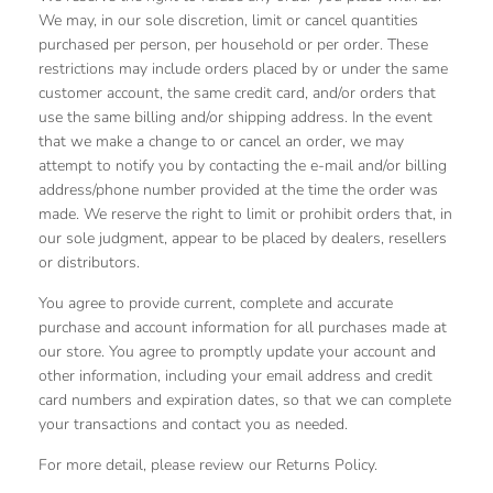
We may, in our sole discretion, limit or cancel quantities
purchased per person, per household or per order. These
restrictions may include orders placed by or under the same
customer account, the same credit card, and/or orders that
use the same billing and/or shipping address. In the event
that we make a change to or cancel an order, we may
attempt to notify you by contacting the e‑mail and/or billing
address/phone number provided at the time the order was
made. We reserve the right to limit or prohibit orders that, in
our sole judgment, appear to be placed by dealers, resellers
or distributors.
You agree to provide current, complete and accurate
purchase and account information for all purchases made at
our store. You agree to promptly update your account and
other information, including your email address and credit
card numbers and expiration dates, so that we can complete
your transactions and contact you as needed.
For more detail, please review our Returns Policy.