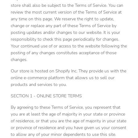
store shall also be subject to the Terms of Service. You can
review the most current version of the Terms of Service at
any time on this page. We reserve the right to update,
change or replace any part of these Terms of Service by
posting updates and/or changes to our website. It is your
responsibility to check this page periodically for changes.
Your continued use of or access to the website following the
posting of any changes constitutes acceptance of those
changes.
Our store is hosted on Shopify Inc. They provide us with the
online e-commerce platform that allows us to sell our
products and services to you.
SECTION 1 - ONLINE STORE TERMS
By agreeing to these Terms of Service, you represent that
you are at least the age of majority in your state or province
of residence, or that you are the age of majority in your state
or province of residence and you have given us your consent
to allow any of your minor dependents to use this site.