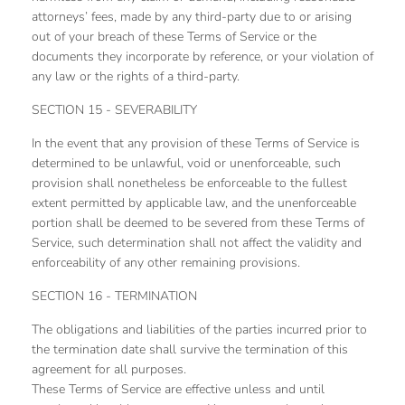
attorneys’ fees, made by any third-party due to or arising
out of your breach of these Terms of Service or the
documents they incorporate by reference, or your violation of
any law or the rights of a third-party.
SECTION 15 - SEVERABILITY
In the event that any provision of these Terms of Service is
determined to be unlawful, void or unenforceable, such
provision shall nonetheless be enforceable to the fullest
extent permitted by applicable law, and the unenforceable
portion shall be deemed to be severed from these Terms of
Service, such determination shall not affect the validity and
enforceability of any other remaining provisions.
SECTION 16 - TERMINATION
The obligations and liabilities of the parties incurred prior to
the termination date shall survive the termination of this
agreement for all purposes.
These Terms of Service are effective unless and until