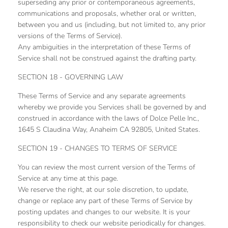
superseding any prior or contemporaneous agreements,
communications and proposals, whether oral or written,
between you and us (including, but not limited to, any prior
versions of the Terms of Service).
Any ambiguities in the interpretation of these Terms of
Service shall not be construed against the drafting party.
SECTION 18 - GOVERNING LAW
These Terms of Service and any separate agreements
whereby we provide you Services shall be governed by and
construed in accordance with the laws of Dolce Pelle Inc.,
1645 S Claudina Way, Anaheim CA 92805, United States.
SECTION 19 - CHANGES TO TERMS OF SERVICE
You can review the most current version of the Terms of
Service at any time at this page.
We reserve the right, at our sole discretion, to update,
change or replace any part of these Terms of Service by
posting updates and changes to our website. It is your
responsibility to check our website periodically for changes.