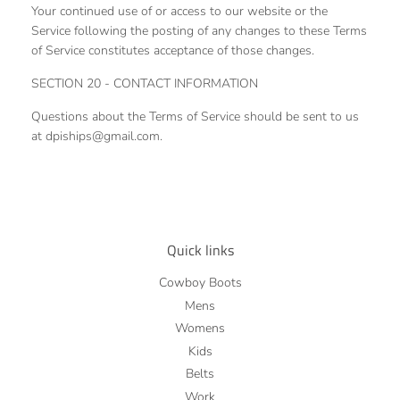
Your continued use of or access to our website or the
Service following the posting of any changes to these Terms
of Service constitutes acceptance of those changes.
SECTION 20 - CONTACT INFORMATION
Questions about the Terms of Service should be sent to us
at dpiships@gmail.com.
Quick links
Cowboy Boots
Mens
Womens
Kids
Belts
Work