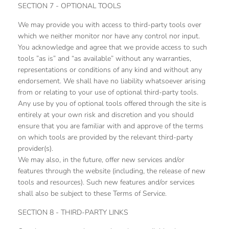
SECTION 7 - OPTIONAL TOOLS
We may provide you with access to third-party tools over
which we neither monitor nor have any control nor input.
You acknowledge and agree that we provide access to such
tools ”as is” and “as available” without any warranties,
representations or conditions of any kind and without any
endorsement. We shall have no liability whatsoever arising
from or relating to your use of optional third-party tools.
Any use by you of optional tools offered through the site is
entirely at your own risk and discretion and you should
ensure that you are familiar with and approve of the terms
on which tools are provided by the relevant third-party
provider(s).
We may also, in the future, offer new services and/or
features through the website (including, the release of new
tools and resources). Such new features and/or services
shall also be subject to these Terms of Service.
SECTION 8 - THIRD-PARTY LINKS