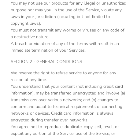
You may not use our products for any illegal or unauthorized
purpose nor may you, in the use of the Service, violate any
laws in your jurisdiction (including but not limited to
copyright laws).
You must not transmit any worms or viruses or any code of
a destructive nature.
A breach or violation of any of the Terms will result in an
immediate termination of your Services.
SECTION 2 - GENERAL CONDITIONS
We reserve the right to refuse service to anyone for any
reason at any time.
You understand that your content (not including credit card
information), may be transferred unencrypted and involve (a)
transmissions over various networks; and (b) changes to
conform and adapt to technical requirements of connecting
networks or devices. Credit card information is always
encrypted during transfer over networks.
You agree not to reproduce, duplicate, copy, sell, resell or
exploit any portion of the Service, use of the Service, or