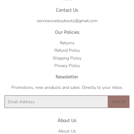
Contact Us
servicecowboyboots@gmail.com
Our Policies
Returns
Refund Policy
Shipping Policy
Privacy Policy
Newsletter
Promotions, new products and sales. Directly to your inbox.
Email
SIGN UP
About Us
About Us