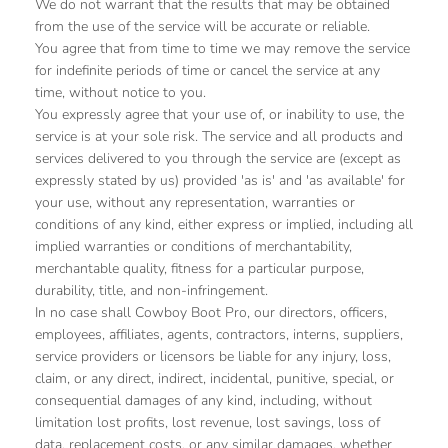
We do not warrant that the results that may be obtained
from the use of the service will be accurate or reliable.
You agree that from time to time we may remove the service
for indefinite periods of time or cancel the service at any
time, without notice to you.
You expressly agree that your use of, or inability to use, the
service is at your sole risk. The service and all products and
services delivered to you through the service are (except as
expressly stated by us) provided 'as is' and 'as available' for
your use, without any representation, warranties or
conditions of any kind, either express or implied, including all
implied warranties or conditions of merchantability,
merchantable quality, fitness for a particular purpose,
durability, title, and non-infringement.
In no case shall Cowboy Boot Pro, our directors, officers,
employees, affiliates, agents, contractors, interns, suppliers,
service providers or licensors be liable for any injury, loss,
claim, or any direct, indirect, incidental, punitive, special, or
consequential damages of any kind, including, without
limitation lost profits, lost revenue, lost savings, loss of
data, replacement costs, or any similar damages, whether