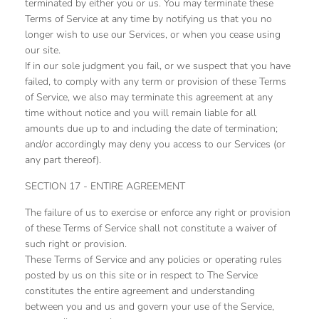
terminated by either you or us. You may terminate these
Terms of Service at any time by notifying us that you no
longer wish to use our Services, or when you cease using
our site.
If in our sole judgment you fail, or we suspect that you have
failed, to comply with any term or provision of these Terms
of Service, we also may terminate this agreement at any
time without notice and you will remain liable for all
amounts due up to and including the date of termination;
and/or accordingly may deny you access to our Services (or
any part thereof).
SECTION 17 - ENTIRE AGREEMENT
The failure of us to exercise or enforce any right or provision
of these Terms of Service shall not constitute a waiver of
such right or provision.
These Terms of Service and any policies or operating rules
posted by us on this site or in respect to The Service
constitutes the entire agreement and understanding
between you and us and govern your use of the Service,