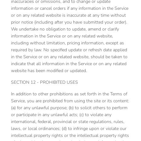
inaccuracies or omissions, and to change or update
information or cancel orders if any information in the Service
or on any related website is inaccurate at any time without
prior notice (including after you have submitted your order).
We undertake no obligation to update, amend or clarify
information in the Service or on any related website,
including without limitation, pricing information, except as
required by law. No specified update or refresh date applied
in the Service or on any related website, should be taken to
indicate that all information in the Service or on any related
website has been modified or updated.
SECTION 12 - PROHIBITED USES
In addition to other prohibitions as set forth in the Terms of
Service, you are prohibited from using the site or its content:
(a) for any unlawful purpose; (b) to solicit others to perform
or participate in any unlawful acts; (c) to violate any
international, federal, provincial or state regulations, rules,
laws, or local ordinances; (d) to infringe upon or violate our
intellectual property rights or the intellectual property rights