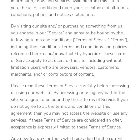
information, tools and services available from this site to
you, the user, conditioned upon your acceptance of all terms,
conditions, policies and notices stated here.
By visiting our site and/ or purchasing something from us,
you engage in our “Service” and agree to be bound by the
following terms and conditions (“Terms of Service”, “Terms”),
including those additional terms and conditions and policies
referenced herein and/or available by hyperlink. These Terms
of Service apply to all users of the site, including without
limitation users who are browsers, vendors, customers,
merchants, and/ or contributors of content.
Please read these Terms of Service carefully before accessing
or using our website. By accessing or using any part of the
site, you agree to be bound by these Terms of Service. If you
do not agree to all the terms and conditions of this
agreement, then you may not access the website or use any
services. If these Terms of Service are considered an offer,
acceptance is expressly limited to these Terms of Service.
Any new features or tools which are added to the current