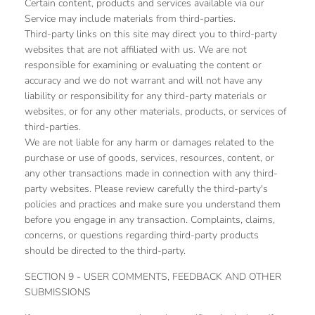
Certain content, products and services available via our
Service may include materials from third-parties.
Third-party links on this site may direct you to third-party
websites that are not affiliated with us. We are not
responsible for examining or evaluating the content or
accuracy and we do not warrant and will not have any
liability or responsibility for any third-party materials or
websites, or for any other materials, products, or services of
third-parties.
We are not liable for any harm or damages related to the
purchase or use of goods, services, resources, content, or
any other transactions made in connection with any third-
party websites. Please review carefully the third-party's
policies and practices and make sure you understand them
before you engage in any transaction. Complaints, claims,
concerns, or questions regarding third-party products
should be directed to the third-party.
SECTION 9 - USER COMMENTS, FEEDBACK AND OTHER
SUBMISSIONS