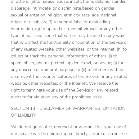
of others; (e) to harass, abuse, insult, harm, defame, slander,
disparage, intimidate, or discriminate based on gender,
sexual orientation, religion, ethnicity, race, age, national
origin, or disability; (f) to submit false or misleading
information; (g) to upload or transmit viruses or any other
type of malicious code that will or may be used in any way
that will affect the functionality or operation of the Service or
of any related website, other websites, or the Internet; (h) to
collect or track the personal information of others; (i) to
spam, phish, pharm, pretext, spider, crawl, or scrape; (j) for
any obscene or immoral purpose; or (k) to interfere with or
circumvent the security features of the Service or any related
website, other websites, or the Internet. We reserve the
right to terminate your use of the Service or any related
website for violating any of the prohibited uses.
SECTION 13 - DISCLAIMER OF WARRANTIES; LIMITATION
OF LIABILITY
We do not guarantee, represent or warrant that your use of
our service will be uninterrupted, timely, secure or error-free.