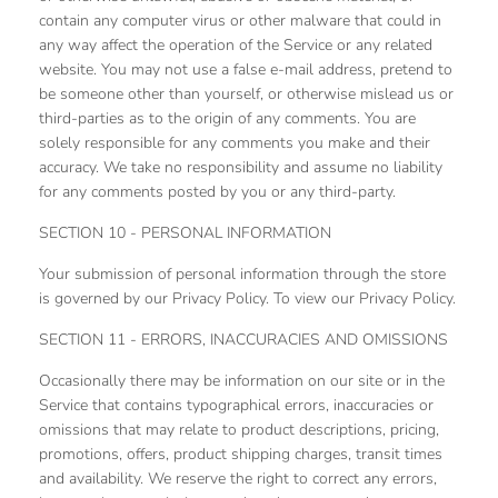
contain any computer virus or other malware that could in
any way affect the operation of the Service or any related
website. You may not use a false e‑mail address, pretend to
be someone other than yourself, or otherwise mislead us or
third-parties as to the origin of any comments. You are
solely responsible for any comments you make and their
accuracy. We take no responsibility and assume no liability
for any comments posted by you or any third-party.
SECTION 10 - PERSONAL INFORMATION
Your submission of personal information through the store
is governed by our Privacy Policy. To view our Privacy Policy.
SECTION 11 - ERRORS, INACCURACIES AND OMISSIONS
Occasionally there may be information on our site or in the
Service that contains typographical errors, inaccuracies or
omissions that may relate to product descriptions, pricing,
promotions, offers, product shipping charges, transit times
and availability. We reserve the right to correct any errors,