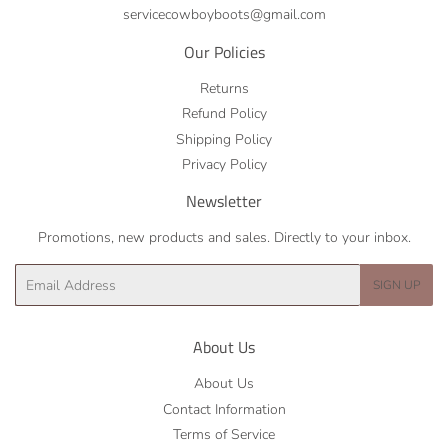
servicecowboyboots@gmail.com
Our Policies
Returns
Refund Policy
Shipping Policy
Privacy Policy
Newsletter
Promotions, new products and sales. Directly to your inbox.
Email
SIGN UP
About Us
About Us
Contact Information
Terms of Service