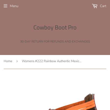
Menu
Cart
Cowboy Boot Pro
30-DAY RETURN FOR REFUNDS AND EXCHANGES
Home
›
Womens #222 Rainbow Authentic Mexican Huaraches - Open Toe