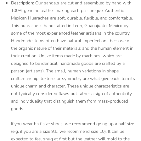
Description:
Our sandals are cut and assembled by hand with
100% genuine leather making each pair unique. Authentic
Mexican Huaraches are soft, durable, flexible, and comfortable.
This huarache is handcrafted in Leon, Guanajuato, Mexico by
some of the most experienced leather artisans in the country.
Handmade items often have natural imperfections because of
the organic nature of their materials and the human element in
their creation. Unlike items made by machines, which are
designed to be identical, handmade goods are crafted by a
person (artisans). The small, human variations in shape,
craftsmanship, texture, or symmetry are what give each item its
unique charm and character. These unique characteristics are
not typically considered flaws but rather a sign of authenticity
and individuality that distinguish them from mass-produced
goods.
If you wear half size shoes, we recommend going up a half size
(e.g. if you are a size 9.5, we recommend size 10). It can be
expected to feel snug at first but the leather will mold to the