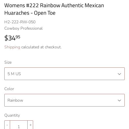
Womens #222 Rainbow Authentic Mexican
Huaraches - Open Toe
H2-222-RW-050
Cowboy Professional
$34
$34.95
95
Shipping
calculated at checkout.
Size
Color
Quantity
-
+