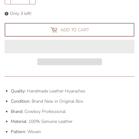
Only 3 left!
ADD TO CART
Quality:
Handmade Leather Huaraches
Condition:
Brand New in Original Box
Brand:
Cowboy Professional
Material:
100% Genuine Leather
Pattern:
Woven