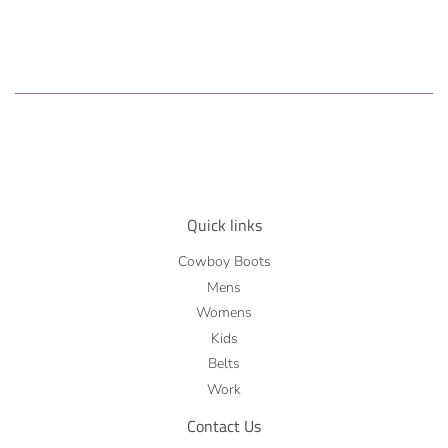
Quick links
Cowboy Boots
Mens
Womens
Kids
Belts
Work
Contact Us