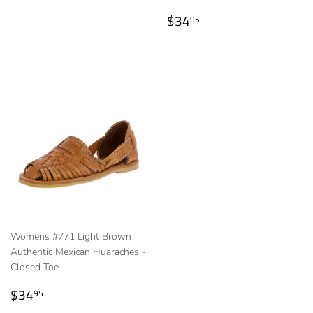
Regular
$34.95
$34
95
price
Womens #771 Light Brown
Authentic Mexican Huaraches -
Closed Toe
Regular
$34.95
$34
95
price