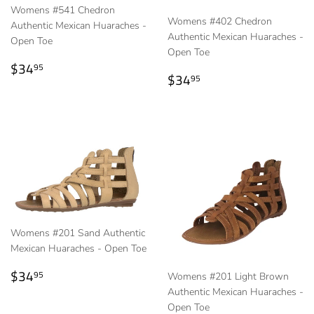
Womens #541 Chedron
Womens #402 Chedron
Authentic Mexican Huaraches -
Authentic Mexican Huaraches -
Open Toe
Open Toe
Regular
$34.95
$34
95
Regular
$34.95
$34
price
95
price
Womens #201 Sand Authentic
Mexican Huaraches - Open Toe
Regular
$34.95
$34
95
Womens #201 Light Brown
price
Authentic Mexican Huaraches -
Open Toe