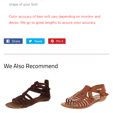
shape of your foot.
Color accuracy of item will vary depending on monitor and
device. We go to great lengths to assure color accuracy.
Share
Share
Tweet
Tweet
Pin it
Pin
on
on
on
Facebook
Twitter
Pinterest
We Also Recommend